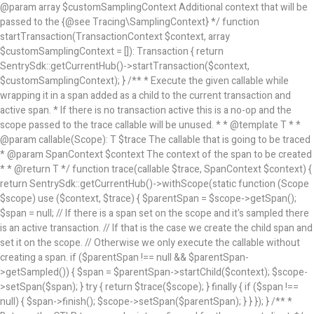
@param array
$customSamplingContext Additional context that will be
passed to the {@see Tracing\SamplingContext} */ function
startTransaction(TransactionContext $context, array
$customSamplingContext = []): Transaction { return
SentrySdk::getCurrentHub()->startTransaction($context,
$customSamplingContext); } /** * Execute the given callable while
wrapping it in a span added as a child to the current transaction and
active span. * If there is no transaction active this is a no-op and the
scope passed to the trace callable will be unused. * * @template T * *
@param callable(Scope): T $trace The callable that is going to be traced
* @param SpanContext $context The context of the span to be created
* * @return T */ function trace(callable $trace, SpanContext $context) {
return SentrySdk::getCurrentHub()->withScope(static function (Scope
$scope) use ($context, $trace) { $parentSpan = $scope->getSpan();
$span = null; // If there is a span set on the scope and it's sampled there
is an active transaction. // If that is the case we create the child span and
set it on the scope. // Otherwise we only execute the callable without
creating a span. if ($parentSpan !== null && $parentSpan-
>getSampled()) { $span = $parentSpan->startChild($context); $scope-
>setSpan($span); } try { return $trace($scope); } finally { if ($span !==
null) { $span->finish(); $scope->setSpan($parentSpan); } } }); } /** *