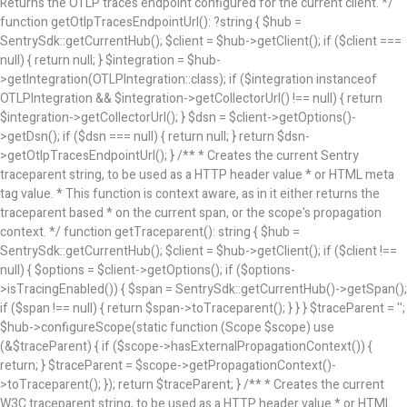
Returns the OTLP traces endpoint configured for the current client. */
function getOtlpTracesEndpointUrl(): ?string { $hub =
SentrySdk::getCurrentHub(); $client = $hub->getClient(); if ($client ===
null) { return null; } $integration = $hub-
>getIntegration(OTLPIntegration::class); if ($integration instanceof
OTLPIntegration && $integration->getCollectorUrl() !== null) { return
$integration->getCollectorUrl(); } $dsn = $client->getOptions()-
>getDsn(); if ($dsn === null) { return null; } return $dsn-
>getOtlpTracesEndpointUrl(); } /** * Creates the current Sentry
traceparent string, to be used as a HTTP header value * or HTML meta
tag value. * This function is context aware, as in it either returns the
traceparent based * on the current span, or the scope's propagation
context. */ function getTraceparent(): string { $hub =
SentrySdk::getCurrentHub(); $client = $hub->getClient(); if ($client !==
null) { $options = $client->getOptions(); if ($options-
>isTracingEnabled()) { $span = SentrySdk::getCurrentHub()->getSpan();
if ($span !== null) { return $span->toTraceparent(); } } } $traceParent = '';
$hub->configureScope(static function (Scope $scope) use
(&$traceParent) { if ($scope->hasExternalPropagationContext()) {
return; } $traceParent = $scope->getPropagationContext()-
>toTraceparent(); }); return $traceParent; } /** * Creates the current
W3C traceparent string, to be used as a HTTP header value * or HTML