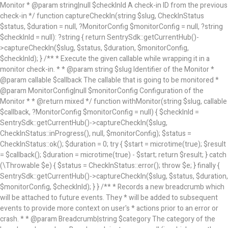
Monitor * @param string|null $checkInId A check-in ID from the previous
check-in */ function captureCheckIn(string $slug, CheckInStatus
$status, $duration = null, ?MonitorConfig $monitorConfig = null, ?string
$checkInId = null): ?string { return SentrySdk::getCurrentHub()-
>captureCheckIn($slug, $status, $duration, $monitorConfig,
$checkInId); } /** * Execute the given callable while wrapping it in a
monitor check-in. * * @param string $slug Identifier of the Monitor *
@param callable $callback The callable that is going to be monitored *
@param MonitorConfig|null $monitorConfig Configuration of the
Monitor * * @return mixed */ function withMonitor(string $slug, callable
$callback, ?MonitorConfig $monitorConfig = null) { $checkInId =
SentrySdk::getCurrentHub()->captureCheckIn($slug,
CheckInStatus::inProgress(), null, $monitorConfig); $status =
CheckInStatus::ok(); $duration = 0; try { $start = microtime(true); $result
= $callback(); $duration = microtime(true) - $start; return $result; } catch
(\Throwable $e) { $status = CheckInStatus::error(); throw $e; } finally {
SentrySdk::getCurrentHub()->captureCheckIn($slug, $status, $duration,
$monitorConfig, $checkInId); } } /** * Records a new breadcrumb which
will be attached to future events. They * will be added to subsequent
events to provide more context on user's * actions prior to an error or
crash. * * @param Breadcrumb|string $category The category of the