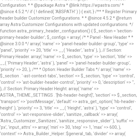
Configuration. * * @package Astra * @link https://wpastra.com/ *
@since 4.5.2 */ if ( ! defined( 'ABSPATH' ) ) { exit; } /** * Register Primary
header builder Customizer Configurations. * * @since 4.5.2 * @return
array Astra Customizer Configurations with updated configurations. */
function astra_primary_header_configuration() { $_section = 'section-
primary-header-builder'; $_configs = array( /* * Panel - New Header * *
@since 3.0.0 */ array( 'name' => 'panel-header-builder-group', 'type' =>
'panel', 'priority' => 20, 'title' => __( 'Header', 'astra' ), ), // Section:
Primary Header. array( 'name' => $_section, 'type' => 'section', 'title' =>
__( 'Primary Header', 'astra' ), 'panel' => 'panel-header-builder-group',
'priority' => 20, ), /** * Option: Header Builder Tabs */ array( 'name' =>
$_section . '-ast-context-tabs', 'section' => $_section, 'type' => 'control',
'control' => 'ast-builder-header-control', 'priority' => 0, 'description' => '',
), // Section: Primary Header Height. array( 'name' =>
ASTRA_THEME_SETTINGS . '[hb-header-height]', 'section' => $_section,
'transport' => 'postMessage', 'default' => astra_get_option( 'hb-header-
height' ), 'priority' => 3, 'title' => __( 'Height', 'astra' ), 'type' => 'control',
'control' => 'ast-responsive-slider', 'sanitize_callback' => array(
'Astra_Customizer_Sanitizes', 'sanitize_responsive_slider' ), 'suffix' =>
'px', 'input_attrs' => array( 'min' => 30, 'step' => 1, 'max' => 600, ),
'context' => Astra_Builder_Helper::$general_tab, 'divider' => array(