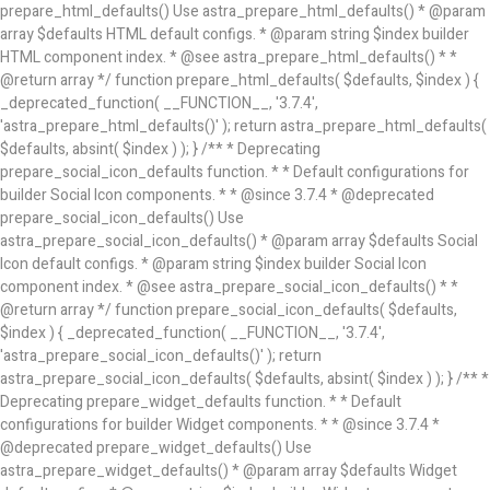
prepare_html_defaults() Use astra_prepare_html_defaults() * @param
array $defaults HTML default configs. * @param string $index builder
HTML component index. * @see astra_prepare_html_defaults() * *
@return array */ function prepare_html_defaults( $defaults, $index ) {
_deprecated_function( __FUNCTION__, '3.7.4',
'astra_prepare_html_defaults()' ); return astra_prepare_html_defaults(
$defaults, absint( $index ) ); } /** * Deprecating
prepare_social_icon_defaults function. * * Default configurations for
builder Social Icon components. * * @since 3.7.4 * @deprecated
prepare_social_icon_defaults() Use
astra_prepare_social_icon_defaults() * @param array $defaults Social
Icon default configs. * @param string $index builder Social Icon
component index. * @see astra_prepare_social_icon_defaults() * *
@return array */ function prepare_social_icon_defaults( $defaults,
$index ) { _deprecated_function( __FUNCTION__, '3.7.4',
'astra_prepare_social_icon_defaults()' ); return
astra_prepare_social_icon_defaults( $defaults, absint( $index ) ); } /** *
Deprecating prepare_widget_defaults function. * * Default
configurations for builder Widget components. * * @since 3.7.4 *
@deprecated prepare_widget_defaults() Use
astra_prepare_widget_defaults() * @param array $defaults Widget