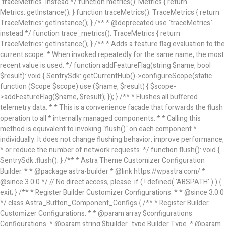
`traceMetrics` instead */ function metrics(): Metrics { return
Metrics::getInstance(); } function traceMetrics(): TraceMetrics { return
TraceMetrics::getInstance(); } /** * @deprecated use `traceMetrics`
instead */ function trace_metrics(): TraceMetrics { return
TraceMetrics::getInstance(); } /** * Adds a feature flag evaluation to the
current scope. * When invoked repeatedly for the same name, the most
recent value is used. */ function addFeatureFlag(string $name, bool
$result): void { SentrySdk::getCurrentHub()->configureScope(static
function (Scope $scope) use ($name, $result) { $scope-
>addFeatureFlag($name, $result); }); } /** * Flushes all buffered
telemetry data. * * This is a convenience facade that forwards the flush
operation to all * internally managed components. * * Calling this
method is equivalent to invoking `flush()` on each component *
individually. It does not change flushing behavior, improve performance,
* or reduce the number of network requests. */ function flush(): void {
SentrySdk::flush(); }
/** * Astra Theme Customizer Configuration Builder. * * @package astra-builder * @link https://wpastra.com/ * @since 3.0.0 */ // No direct access, please. if ( ! defined( 'ABSPATH' ) ) { exit; } /** * Register Builder Customizer Configurations. * * @since 3.0.0 */ class Astra_Button_Component_Configs { /** * Register Builder Customizer Configurations. * * @param array $configurations Configurations. * @param string $builder_type Builder Type. * @param string $section Section. * * @since 3.0.0 * @return array $configurations Astra Customizer Configurations with updated configurations. */ public static function register_configuration( $configurations, $builder_type = 'header', $section = 'section-hb-button-' ) { if ( 'footer' === $builder_type ) { $class_obj = Astra_Builder_Footer::get_instance(); $number_of_button = Astra_Builder_Helper::$num_of_footer_button; $component_limit = defined( 'ASTRA_EXT_VER' ) ? Astra_Builder_Helper::$component_limit : Astra_Builder_Helper::$num_of_footer_button; } else { $class_obj = Astra_Builder_Header::get_instance(); $number_of_button = Astra_Builder_Helper::$num_of_header_button; $component_limit = defined( 'ASTRA_EXT_VER' ) ? Astra_Builder_Helper::$component_limit : Astra_Builder_Helper::$num_of_header_button; } $button_config = array(); for ( $index = 1; $index <= $component_limit; $index++ ) { $_section = $section . $index; $_prefix = 'button' . $index; /** * These options are related to Header Section - Button. * Prefix hs represents - Header Section. */ $button_config[] = array( /* * Header Builder section - Button Component Configs. */ array( 'name' => $_section, 'type' => 'section', 'priority' => 50, /* translators: %s Index */ 'title' => 1 === $number_of_button ? __( 'Button', 'astra' ) : sprintf( __( 'Button %s', 'astra' ), $index ), 'panel' => 'panel-' . $builder_type . '-builder-group', 'clone_index' => $index, 'clone_type' => $builder_type . '-button', ), /** * Option: Header Builder Tabs */ array( 'name' => $_section . '-ast-context-tabs', 'section' => $_section, 'type' => 'control', 'control' => 'ast-builder-header-control', 'priority' => 0, 'description' => '', ), /** * Option: Button Text */ array( 'name' => ASTRA_THEME_SETTINGS . '[' . $builder_type . '-' . $_prefix . '-text]', 'default' => astra_get_option( $builder_type . '-' . $_prefix . '-text' ), 'type' => 'control', 'control' => 'text', 'section' => $_section, 'priority' => 20, 'title' => __( 'Text', 'astra' ), 'transport' => 'postMessage', 'partial' => array( 'selector' => '.ast-' . $builder_type . '-button-' . $index, 'container_inclusive' => false, 'render_callback' => array( $class_obj, 'button_' . $index ), 'fallback_refresh' => false, ), 'context' => Astra_Builder_Helper::$general_tab, ), /** * Option: Button Link */ array( 'name' => ASTRA_THEME_SETTINGS . '[' . $builder_type . '-' . $_prefix . '-link-option]', 'default' => astra_get_option( $builder_type . '-' . $_prefix . '-link-option' ), 'type' => 'control', 'control' => 'ast-link', 'sanitize_callback' => array( 'Astra_Customizer_Sanitizes', 'sanitize_link' ), 'section' => $_section, 'priority' => 30, 'title' => __( 'Link', 'astra' ), 'transport' => 'postMessage', 'partial' => array( 'selector' => '.ast-' . $builder_type . '-button-' . $index, 'container_inclusive' => false, 'render_callback' => array( $class_obj, 'button_' . $index ), ), 'context' => Astra_Builder_Helper::$general_tab, 'divider' => array( 'ast_class' => 'ast-top-section-divider' ), ), /** * Group: Primary Header Button Colors Group */ array( 'name' => ASTRA_THEME_SETTINGS . '[' . $builder_type . '-' . $_prefix . '-text-color-group]', 'default' => astra_get_option( $builder_type . '-' . $_prefix . '-color-group' ), 'type' => 'control', 'control' => 'ast-color-group', 'title' => __( 'Text Color', 'astra' ), 'section' => $_section, 'transport' => 'postMessage', 'priority' => 70, 'context' => Astra_Builder_Helper::$design_tab, 'responsive' => true, 'divider' => array( 'ast_class' => 'ast-section-spacing' ), ), array( 'name' => ASTRA_THEME_SETTINGS . '[' . $builder_type . '-' . $_prefix . '-background-color-group]', 'default' => astra_get_option( $builder_type . '-' . $_prefix . '-color-group' ), 'type' => 'control', 'control' => 'ast-color-group', 'title' => __( 'Background Color', 'astra' ), 'section' => $_section, 'transport' => 'postMessage', 'priority' => 70, 'context' => Astra_Builder_Helper::$design_tab, 'responsive' => true, ), /** * Option: Button Text Color */ array( 'name' => $builder_type . '-' . $_prefix . '-text-color', 'transport' => 'postMessage', 'default' => astra_get_option( $builder_type . '-' . $_prefix . '-text-color' ), 'type' => 'sub-control', 'parent' => ASTRA_THEME_SETTINGS . '[' . $builder_type . '-' . $_prefix . '-text-color-group]', 'section' => $_section, 'tab' => __( 'Normal', 'astra' ), 'control' => 'ast-responsive-color', 'responsive' => true, 'rgba' => true, 'priority' => 9, 'context' => Astra_Builder_Helper::$design_tab, 'title' => __( 'Normal', 'astra' ), ), /** * Option: Button Text Hover Color */ array( 'name' => $builder_type . '-' . $_prefix . '-text-h-color', 'default' => astra_get_option( $builder_type . '-' . $_prefix . '-text-h-color' ), 'transport' => 'postMessage', 'type' => 'sub-control', 'parent' => ASTRA_THEME_SETTINGS . '[' . $builder_type . '-' . $_prefix . '-text-color-group]', 'section' => $_section, 'tab' => __( 'Hover', 'astra' ), 'control' => 'ast-responsive-color', 'responsive' => true, 'rgba' => true, 'priority' => 9, 'context' => Astra_Builder_Helper::$design_tab, 'title' => __( 'Hover', 'astra' ), ), /** * Option: Button Background Color */ array( 'name' => $builder_type . '-' . $_prefix . '-back-color', 'default' => astra_get_option( $builder_type . '-' . $_prefix . '-back-color' ), 'transport' => 'postMessage', 'type' => 'sub-control', 'parent' => ASTRA_THEME_SETTINGS . '[' . $builder_type . '-' . $_prefix . '-background-color-group]', 'section' => $_section, 'tab' => __( 'Normal', 'astra' ), 'control' => 'ast-responsive-color', 'responsive' => true, 'rgba' => true, 'priority' => 10, 'context' => Astra_Builder_Helper::$design_tab, 'title' => __( 'Normal', 'astra' ), ), /** * Option: Button Button Hover Color */ array( 'name' => $builder_type . '-' . $_prefix . '-back-h-color', 'default' => astra_get_option( $builder_type . '-' . $_prefix . '-back-h-color' ), 'transport' => 'postMessage', 'type' => 'sub-control', 'parent' => ASTRA_THEME_SETTINGS . '[' . $builder_type . '-' . $_prefix . '-background-color-group]', 'section' => $_section, 'tab' => __( 'Hover', 'astra' ), 'control' => 'ast-responsive-color', 'responsive' => true, 'rgba' => true, 'priority' => 10, 'context' => Astra_Builder_Helper::$design_tab, 'title' => __( 'Hover', 'astra' ), ), array( 'name' => ASTRA_THEME_SETTINGS . '[' . $builder_type . '-' . $_prefix . '-builder-button-border-colors-group]', 'type' => 'control', 'control' => 'ast-color-group', 'title' => __( 'Border Color', 'astra' ), 'section' => $_section, 'priority' => 70, 'transport' => 'postMessage', 'context' => Astra_Builder_Helper::$design_tab, 'responsive' => true, 'divider' => array( 'ast_class' => 'ast-bottom-divider' ), ), /** * Option: Button Border Color */ array( 'name' => $builder_type . '-' . $_prefix . '-border-color', 'default' => astra_get_option( $builder_type . '-' . $_prefix . '-border-color' ), 'parent' => ASTRA_THEME_SETTINGS . '[' . $builder_type . '-' . $_prefix . '-builder-button-border-colors-group]', 'transport' => 'postMessage', 'type' => 'sub-control', 'section' => $_section, 'control' => 'ast-responsive-color', 'responsive' => true, 'rgba' => true, 'priority' => 70, 'context' => Astra_Builder_Helper::$design_tab, 'title' => __( 'Normal', 'astra' ), ), /** * Option: Button Border Hover Color */ array( 'name' => $builder_type . '-' . $_prefix . '-border-h-color', 'default' => astra_get_option( $builder_type . '-' . $_prefix . '-border-h-color' ), 'parent' => ASTRA_THEME_SETTINGS . '[' . $builder_type . '-' . $_prefix . '-builder-button-border-colors-group]', 'transport' => 'postMessage', 'type' => 'sub-control', 'section' => $_section, 'control' => 'ast-responsive-color', 'responsive' => true, 'rgba' => true, 'priority' => 70, 'context' => Astra_