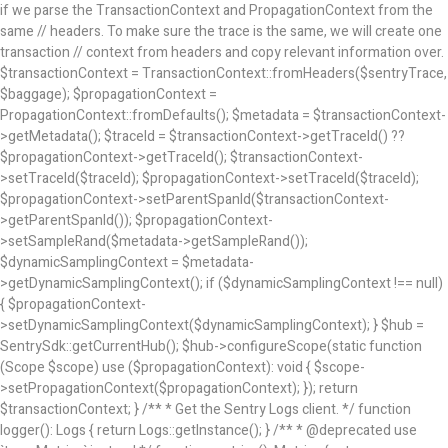
if we parse the TransactionContext and PropagationContext from the
same // headers. To make sure the trace is the same, we will create one
transaction // context from headers and copy relevant information over.
$transactionContext = TransactionContext::fromHeaders($sentryTrace,
$baggage); $propagationContext =
PropagationContext::fromDefaults(); $metadata = $transactionContext-
>getMetadata(); $traceId = $transactionContext->getTraceId() ??
$propagationContext->getTraceId(); $transactionContext-
>setTraceId($traceId); $propagationContext->setTraceId($traceId);
$propagationContext->setParentSpanId($transactionContext-
>getParentSpanId()); $propagationContext-
>setSampleRand($metadata->getSampleRand());
$dynamicSamplingContext = $metadata-
>getDynamicSamplingContext(); if ($dynamicSamplingContext !== null)
{ $propagationContext-
>setDynamicSamplingContext($dynamicSamplingContext); } $hub =
SentrySdk::getCurrentHub(); $hub->configureScope(static function
(Scope $scope) use ($propagationContext): void { $scope-
>setPropagationContext($propagationContext); }); return
$transactionContext; } /** * Get the Sentry Logs client. */ function
logger(): Logs { return Logs::getInstance(); } /** * @deprecated use