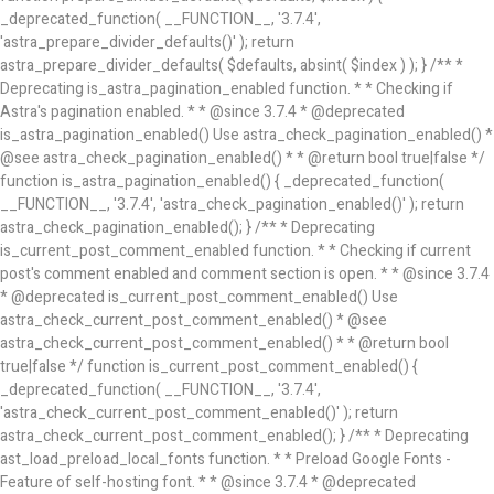
_deprecated_function( __FUNCTION__, '3.7.4',
'astra_prepare_divider_defaults()' ); return
astra_prepare_divider_defaults( $defaults, absint( $index ) ); } /** *
Deprecating is_astra_pagination_enabled function. * * Checking if
Astra's pagination enabled. * * @since 3.7.4 * @deprecated
is_astra_pagination_enabled() Use astra_check_pagination_enabled() *
@see astra_check_pagination_enabled() * * @return bool true|false */
function is_astra_pagination_enabled() { _deprecated_function(
__FUNCTION__, '3.7.4', 'astra_check_pagination_enabled()' ); return
astra_check_pagination_enabled(); } /** * Deprecating
is_current_post_comment_enabled function. * * Checking if current
post's comment enabled and comment section is open. * * @since 3.7.4
* @deprecated is_current_post_comment_enabled() Use
astra_check_current_post_comment_enabled() * @see
astra_check_current_post_comment_enabled() * * @return bool
true|false */ function is_current_post_comment_enabled() {
_deprecated_function( __FUNCTION__, '3.7.4',
'astra_check_current_post_comment_enabled()' ); return
astra_check_current_post_comment_enabled(); } /** * Deprecating
ast_load_preload_local_fonts function. * * Preload Google Fonts -
Feature of self-hosting font. * * @since 3.7.4 * @deprecated