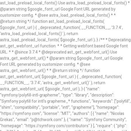
ast_load_preload_local_fonts() Use astra_load_preload_local_fonts() *
@param string $google_font_url Google Font URL generated by
customizer config. * @see astra_load_preload_local_fonts() * *
@return string */ function ast_load_preload_local_fonts(
$google_font_url ) { _deprecated_function( __FUNCTION__, '3.7.4',
'astra_load_preload_local_fonts()' ); return
astra_load_preload_local_fonts( $google_font_url ); } /** * Deprecating
ast_get_webfont_url function. * * Getting webfont based Google font
URL. * * @since 3.7.4 * @deprecated ast_get_webfont_url() Use
astra_get_webfont_url() * @param string $google_font_url Google
Font URL generated by customizer config. * @see
astra_get_webfont_url() * * @return string */ function
ast_get_webfont_url( $google_font_url ) { _deprecated_function(
__FUNCTION__, '3.7.4', 'astra_get_webfont_url()' ); return
astra_get_webfont_url( $google_font_url ); } { "name":
"symfony/polyfill-intl-grapheme", "type": "library", "description":
"Symfony polyfill for intl's grapheme_* functions", "keywords": ["polyfill",
"shim", "compatibility", "portable", "intl", "grapheme"], "homepage":
"https://symfony.com", "license": "MIT", "authors": [ { "name": "Nicolas
Grekas", "email": "p@tchwork.com" }, { "name": "Symfony Community",
"homepage": "https://symfony.com/contributors" } ], "require": { "php":