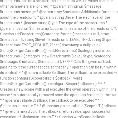
breadcrumb, can be a Breadcrumb instance as well (in which case the
other parameters are ignored) * @param string|null $message
Breadcrumb message * @param array
$metadata Additional information
about the breadcrumb * @param string $level The error level of the
breadcrumb * @param string $type The type of the breadcrumb *
@param float|null $timestamp Optional timestamp of the breadcrumb */
function addBreadcrumb($category, ?string $message = null, array
$metadata = [], string $level = Breadcrumb::LEVEL_INFO, string $type =
Breadcrumb::TYPE_DEFAULT, ?float $timestamp = null): void {
SentrySdk::getCurrentHub()->addBreadcrumb( $category instanceof
Breadcrumb ? $category : new Breadcrumb($level, $type, $category,
$message, $metadata, $timestamp) ); } /** * Calls the given callback
passing to it the current scope so that any * operation can be run within
its context. * * @param callable $callback The callback to be executed */
function configureScope(callable $callback): void {
SentrySdk::getCurrentHub()->configureScope($callback); } /** *
Creates a new scope with and executes the given operation within. The
scope * is automatically removed once the operation finishes or throws.
* * @param callable $callback The callback to be executed * *
@phpstan-template T * * @phpstan-param callable(Scope): T $callback
* * @return mixed|void The callback's return value, upon successful
execution * * @phpstan-return T */ function withScope(callable