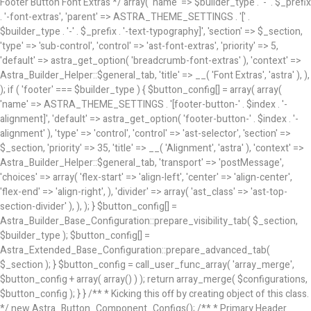
/** * Primary Header