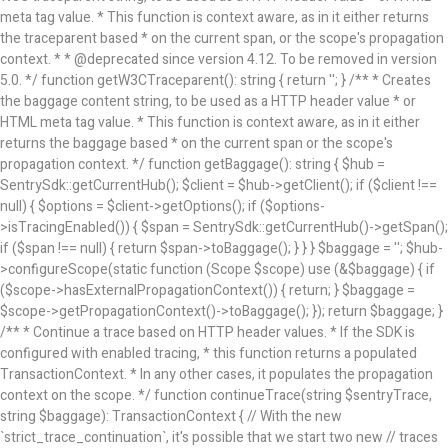
meta tag value. * This function is context aware, as in it either returns
the traceparent based * on the current span, or the scope's propagation
context. * * @deprecated since version 4.12. To be removed in version
5.0. */ function getW3CTraceparent(): string { return ''; } /** * Creates
the baggage content string, to be used as a HTTP header value * or
HTML meta tag value. * This function is context aware, as in it either
returns the baggage based * on the current span or the scope's
propagation context. */ function getBaggage(): string { $hub =
SentrySdk::getCurrentHub(); $client = $hub->getClient(); if ($client !==
null) { $options = $client->getOptions(); if ($options-
>isTracingEnabled()) { $span = SentrySdk::getCurrentHub()->getSpan();
if ($span !== null) { return $span->toBaggage(); } } } $baggage = ''; $hub-
>configureScope(static function (Scope $scope) use (&$baggage) { if
($scope->hasExternalPropagationContext()) { return; } $baggage =
$scope->getPropagationContext()->toBaggage(); }); return $baggage; }
/** * Continue a trace based on HTTP header values. * If the SDK is
configured with enabled tracing, * this function returns a populated
TransactionContext. * In any other cases, it populates the propagation
context on the scope. */ function continueTrace(string $sentryTrace,
string $baggage): TransactionContext { // With the new
`strict_trace_continuation`, it's possible that we start two new // traces