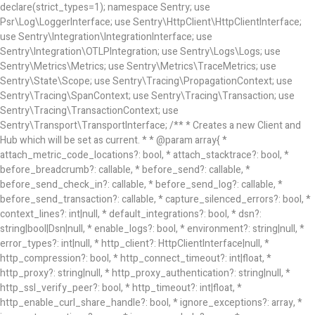
declare(strict_types=1); namespace Sentry; use
Psr\Log\LoggerInterface; use Sentry\HttpClient\HttpClientInterface;
use Sentry\Integration\IntegrationInterface; use
Sentry\Integration\OTLPIntegration; use Sentry\Logs\Logs; use
Sentry\Metrics\Metrics; use Sentry\Metrics\TraceMetrics; use
Sentry\State\Scope; use Sentry\Tracing\PropagationContext; use
Sentry\Tracing\SpanContext; use Sentry\Tracing\Transaction; use
Sentry\Tracing\TransactionContext; use
Sentry\Transport\TransportInterface; /** * Creates a new Client and
Hub which will be set as current. * * @param array{ *
attach_metric_code_locations?: bool, * attach_stacktrace?: bool, *
before_breadcrumb?: callable, * before_send?: callable, *
before_send_check_in?: callable, * before_send_log?: callable, *
before_send_transaction?: callable, * capture_silenced_errors?: bool, *
context_lines?: int|null, * default_integrations?: bool, * dsn?:
string|bool|Dsn|null, * enable_logs?: bool, * environment?: string|null, *
error_types?: int|null, * http_client?: HttpClientInterface|null, *
http_compression?: bool, * http_connect_timeout?: int|float, *
http_proxy?: string|null, * http_proxy_authentication?: string|null, *
http_ssl_verify_peer?: bool, * http_timeout?: int|float, *
http_enable_curl_share_handle?: bool, * ignore_exceptions?: array
, *