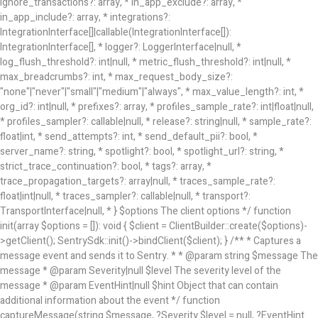
ignore_transactions?: array
, * in_app_exclude?: array
, *
in_app_include?: array
, * integrations?:
IntegrationInterface[]|callable(IntegrationInterface[]):
IntegrationInterface[], * logger?: LoggerInterface|null, *
log_flush_threshold?: int|null, * metric_flush_threshold?: int|null, *
max_breadcrumbs?: int, * max_request_body_size?:
"none"|"never"|"small"|"medium"|"always", * max_value_length?: int, *
org_id?: int|null, * prefixes?: array
, * profiles_sample_rate?: int|float|null,
* profiles_sampler?: callable|null, * release?: string|null, * sample_rate?:
float|int, * send_attempts?: int, * send_default_pii?: bool, *
server_name?: string, * spotlight?: bool, * spotlight_url?: string, *
strict_trace_continuation?: bool, * tags?: array
, *
trace_propagation_targets?: array
|null, * traces_sample_rate?:
float|int|null, * traces_sampler?: callable|null, * transport?:
TransportInterface|null, * } $options The client options */ function
init(array $options = []): void { $client = ClientBuilder::create($options)-
>getClient(); SentrySdk::init()->bindClient($client); } /** * Captures a
message event and sends it to Sentry. * * @param string $message The
message * @param Severity|null $level The severity level of the
message * @param EventHint|null $hint Object that can contain
additional information about the event */ function
captureMessage(string $message, ?Severity $level = null, ?EventHint