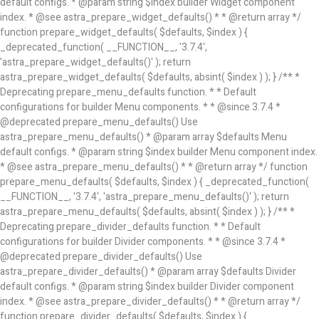
default configs. * @param string $index builder Widget component
index. * @see astra_prepare_widget_defaults() * * @return array */
function prepare_widget_defaults( $defaults, $index ) {
_deprecated_function( __FUNCTION__, '3.7.4',
'astra_prepare_widget_defaults()' ); return
astra_prepare_widget_defaults( $defaults, absint( $index ) ); } /** *
Deprecating prepare_menu_defaults function. * * Default
configurations for builder Menu components. * * @since 3.7.4 *
@deprecated prepare_menu_defaults() Use
astra_prepare_menu_defaults() * @param array $defaults Menu
default configs. * @param string $index builder Menu component index.
* @see astra_prepare_menu_defaults() * * @return array */ function
prepare_menu_defaults( $defaults, $index ) { _deprecated_function(
__FUNCTION__, '3.7.4', 'astra_prepare_menu_defaults()' ); return
astra_prepare_menu_defaults( $defaults, absint( $index ) ); } /** *
Deprecating prepare_divider_defaults function. * * Default
configurations for builder Divider components. * * @since 3.7.4 *
@deprecated prepare_divider_defaults() Use
astra_prepare_divider_defaults() * @param array $defaults Divider
default configs. * @param string $index builder Divider component
index. * @see astra_prepare_divider_defaults() * * @return array */
function prepare_divider_defaults( $defaults, $index ) {