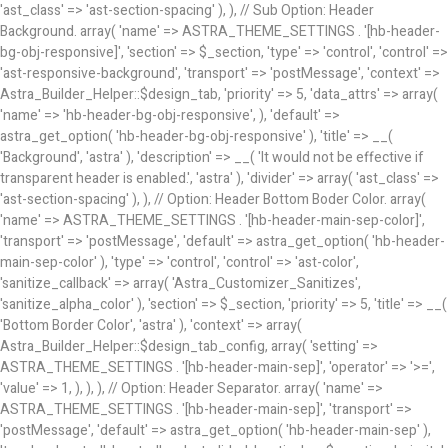
'ast_class' => 'ast-section-spacing' ), ), // Sub Option: Header
Background. array( 'name' => ASTRA_THEME_SETTINGS . '[hb-header-
bg-obj-responsive]', 'section' => $_section, 'type' => 'control', 'control' =>
'ast-responsive-background', 'transport' => 'postMessage', 'context' =>
Astra_Builder_Helper::$design_tab, 'priority' => 5, 'data_attrs' => array(
'name' => 'hb-header-bg-obj-responsive', ), 'default' =>
astra_get_option( 'hb-header-bg-obj-responsive' ), 'title' => __(
'Background', 'astra' ), 'description' => __( 'It would not be effective if
transparent header is enabled.', 'astra' ), 'divider' => array( 'ast_class' =>
'ast-section-spacing' ), ), // Option: Header Bottom Boder Color. array(
'name' => ASTRA_THEME_SETTINGS . '[hb-header-main-sep-color]',
'transport' => 'postMessage', 'default' => astra_get_option( 'hb-header-
main-sep-color' ), 'type' => 'control', 'control' => 'ast-color',
'sanitize_callback' => array( 'Astra_Customizer_Sanitizes',
'sanitize_alpha_color' ), 'section' => $_section, 'priority' => 5, 'title' => __(
'Bottom Border Color', 'astra' ), 'context' => array(
Astra_Builder_Helper::$design_tab_config, array( 'setting' =>
ASTRA_THEME_SETTINGS . '[hb-header-main-sep]', 'operator' => '>=',
'value' => 1, ), ), ), // Option: Header Separator. array( 'name' =>
ASTRA_THEME_SETTINGS . '[hb-header-main-sep]', 'transport' =>
'postMessage', 'default' => astra_get_option( 'hb-header-main-sep' ),