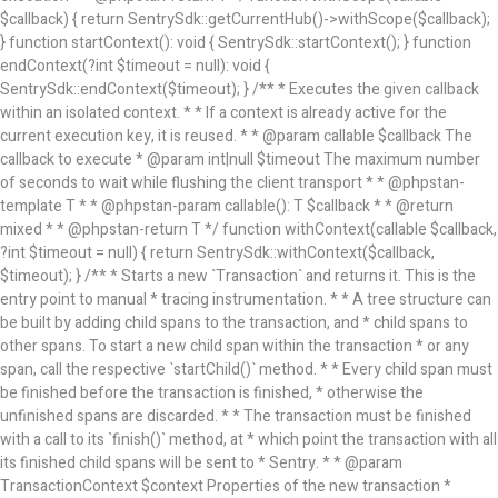
$callback) { return SentrySdk::getCurrentHub()->withScope($callback);
} function startContext(): void { SentrySdk::startContext(); } function
endContext(?int $timeout = null): void {
SentrySdk::endContext($timeout); } /** * Executes the given callback
within an isolated context. * * If a context is already active for the
current execution key, it is reused. * * @param callable $callback The
callback to execute * @param int|null $timeout The maximum number
of seconds to wait while flushing the client transport * * @phpstan-
template T * * @phpstan-param callable(): T $callback * * @return
mixed * * @phpstan-return T */ function withContext(callable $callback,
?int $timeout = null) { return SentrySdk::withContext($callback,
$timeout); } /** * Starts a new `Transaction` and returns it. This is the
entry point to manual * tracing instrumentation. * * A tree structure can
be built by adding child spans to the transaction, and * child spans to
other spans. To start a new child span within the transaction * or any
span, call the respective `startChild()` method. * * Every child span must
be finished before the transaction is finished, * otherwise the
unfinished spans are discarded. * * The transaction must be finished
with a call to its `finish()` method, at * which point the transaction with all
its finished child spans will be sent to * Sentry. * * @param
TransactionContext $context Properties of the new transaction *