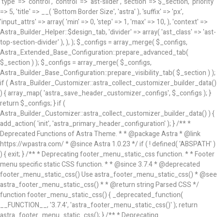
'type' => 'control', 'control' => 'ast-slider', 'section' => $_section, 'priority'
=> 5, 'title' => __( 'Bottom Border Size', 'astra' ), 'suffix' => 'px',
'input_attrs' => array( 'min' => 0, 'step' => 1, 'max' => 10, ), 'context' =>
Astra_Builder_Helper::$design_tab, 'divider' => array( 'ast_class' => 'ast-
top-section-divider' ), ), ); $_configs = array_merge( $_configs,
Astra_Extended_Base_Configuration::prepare_advanced_tab(
$_section ) ); $_configs = array_merge( $_configs,
Astra_Builder_Base_Configuration::prepare_visibility_tab( $_section ) );
if ( Astra_Builder_Customizer::astra_collect_customizer_builder_data()
) { array_map( 'astra_save_header_customizer_configs', $_configs ); }
return $_configs; } if (
Astra_Builder_Customizer::astra_collect_customizer_builder_data() ) {
add_action( 'init', 'astra_primary_header_configuration' ); }
/** *
Deprecated Functions of Astra Theme. * * @package Astra * @link
https://wpastra.com/ * @since Astra 1.0.23 */ if ( ! defined( 'ABSPATH' )
) { exit; } /** * Deprecating footer_menu_static_css function. * * Footer
menu specific static CSS function. * * @since 3.7.4 * @deprecated
footer_menu_static_css() Use astra_footer_menu_static_css() * @see
astra_footer_menu_static_css() * * @return string Parsed CSS */
function footer_menu_static_css() { _deprecated_function(
__FUNCTION__, '3.7.4', 'astra_footer_menu_static_css()' ); return
astra_footer_menu_static_css(); } /** * Deprecating