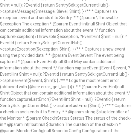
$hint = null): ?EventId { return SentrySdk::getCurrentHub()-
>captureMessage($message, $level, $hint); } /** * Captures an
exception event and sends it to Sentry. * * @param \Throwable
$exception The exception * @param EventHint|null $hint Object that
can contain additional information about the event */ function
captureException(\Throwable $exception, ?EventHint $hint = null): ?
EventId { return SentrySdk::getCurrentHub()-
>captureException($exception, $hint); } /** * Captures a new event
using the provided data. * * @param Event $event The event being
captured * @param EventHint|null $hint May contain additional
information about the event */ function captureEvent(Event $event, ?
EventHint $hint = null): ?EventId { return SentrySdk::getCurrentHub()-
>captureEvent($event, $hint); } /** * Logs the most recent error
(obtained with {@see error_get_last()}). * * @param EventHint|null
$hint Object that can contain additional information about the event */
function captureLastError(?EventHint $hint = null): ?EventId { return
SentrySdk::getCurrentHub()->captureLastError($hint); } /** * Captures
a check-in and sends it to Sentry. * * @param string $slug Identifier of
the Monitor * @param CheckInStatus $status The status of the check-
in * @param int|float|null $duration The duration of the check-in *
@param MonitorConfig|null $monitorConfig Configuration of the