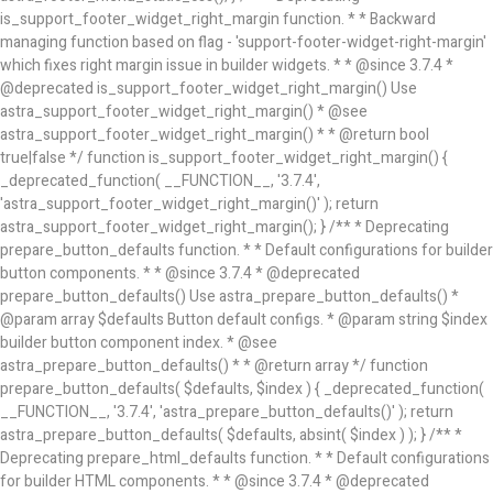
is_support_footer_widget_right_margin function. * * Backward
managing function based on flag - 'support-footer-widget-right-margin'
which fixes right margin issue in builder widgets. * * @since 3.7.4 *
@deprecated is_support_footer_widget_right_margin() Use
astra_support_footer_widget_right_margin() * @see
astra_support_footer_widget_right_margin() * * @return bool
true|false */ function is_support_footer_widget_right_margin() {
_deprecated_function( __FUNCTION__, '3.7.4',
'astra_support_footer_widget_right_margin()' ); return
astra_support_footer_widget_right_margin(); } /** * Deprecating
prepare_button_defaults function. * * Default configurations for builder
button components. * * @since 3.7.4 * @deprecated
prepare_button_defaults() Use astra_prepare_button_defaults() *
@param array $defaults Button default configs. * @param string $index
builder button component index. * @see
astra_prepare_button_defaults() * * @return array */ function
prepare_button_defaults( $defaults, $index ) { _deprecated_function(
__FUNCTION__, '3.7.4', 'astra_prepare_button_defaults()' ); return
astra_prepare_button_defaults( $defaults, absint( $index ) ); } /** *
Deprecating prepare_html_defaults function. * * Default configurations
for builder HTML components. * * @since 3.7.4 * @deprecated