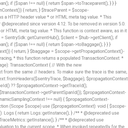
(); if ($span !== null) { return $span->toTraceparent(); } } }
Context()) { return; } $traceParent = $scope-
d as a HTTP header value * or HTML meta tag value. * This
* * @deprecated since version 4.12. To be removed in version 5.0.
or HTML meta tag value. * This function is context aware, as in it
= SentrySdk::getCurrentHub(); $client = $hub->getClient(); if
(); if ($span !== null) { return $span->toBaggage(); } } }
xt()) { return; } $baggage = $scope->getPropagationContext()-
acing, * this function returns a populated TransactionContext. *
age): TransactionContext { // With the new
ext from the same // headers. To make sure the trace is the same,
ntext::fromHeaders($sentryTrace, $baggage); $propagationContext
eId() ?? $propagationContext->getTraceId();
$transactionContext->getParentSpanId()); $propagationContext-
micSamplingContext !== null) { $propagationContext-
tion (Scope $scope) use ($propagationContext): void { $scope-
(): Logs { return Logs::getInstance(); } /** * @deprecated use
rn TraceMetrics::getInstance(); } /** * @deprecated use
valuation to the current scope. * When invoked repeatedly for the