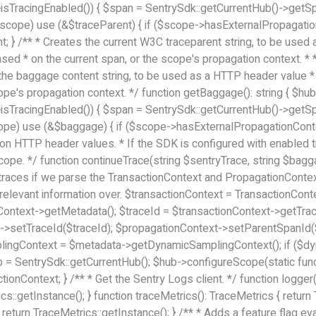
->isTracingEnabled()) { $span = SentrySdk::getCurrentHub()->getSpan
$scope) use (&$traceParent) { if ($scope->hasExternalPropagation
nt; } /** * Creates the current W3C traceparent string, to be use
 based * on the current span, or the scope's propagation context. 
es the baggage content string, to be used as a HTTP header value * 
pe's propagation context. */ function getBaggage(): string { $hub 
->isTracingEnabled()) { $span = SentrySdk::getCurrentHub()->getSpan
ope) use (&$baggage) { if ($scope->hasExternalPropagationConte
 on HTTP header values. * If the SDK is configured with enabled tr
cope. */ function continueTrace(string $sentryTrace, string $bagg
 // traces if we parse the TransactionContext and PropagationCont
 relevant information over. $transactionContext = TransactionCo
Context->getMetadata(); $traceId = $transactionContext->getTrac
t->setTraceId($traceId); $propagationContext->setParentSpanId(
gContext = $metadata->getDynamicSamplingContext(); if ($dyna
 SentrySdk::getCurrentHub(); $hub->configureScope(static func
ionContext; } /** * Get the Sentry Logs client. */ function logger
rics::getInstance(); } function traceMetrics(): TraceMetrics { retu
 return TraceMetrics::getInstance(); } /** * Adds a feature flag e