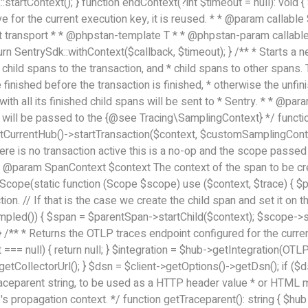
::startContext(); } function endContext(?int $timeout = null): void
tive for the current execution key, it is reused. * * @param callab
 transport * * @phpstan-template T * * @phpstan-param callable(
urn SentrySdk::withContext($callback, $timeout); } /** * Starts a ne
g child spans to the transaction, and * child spans to other spans. 
 finished before the transaction is finished, * otherwise the unfi
ion with all its finished child spans will be sent to * Sentry. * * 
ill be passed to the {@see Tracing\SamplingContext} */ function
tCurrentHub()->startTransaction($context, $customSamplingContext)
there is no transaction active this is a no-op and the scope passe
 * @param SpanContext $context The context of the span to be crea
cope(static function (Scope $scope) use ($context, $trace) { $pa
ion. // If that is the case we create the child span and set it on
led()) { $span = $parentSpan->startChild($context); $scope->setSp
 } /** * Returns the OTLP traces endpoint configured for the curren
t === null) { return null; } $integration = $hub->getIntegration(OTL
getCollectorUrl(); } $dsn = $client->getOptions()->getDsn(); if ($dsn
aceparent string, to be used as a HTTP header value * or HTML meta
s propagation context. */ function getTraceparent(): string { $hub 