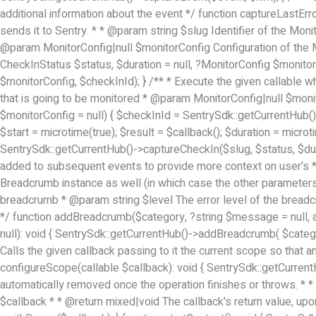
additional information about the event */ function captureLastErro
sends it to Sentry. * * @param string $slug Identifier of the Mon
@param MonitorConfig|null $monitorConfig Configuration of the M
CheckInStatus $status, $duration = null, ?MonitorConfig $monitorC
$monitorConfig, $checkInId); } /** * Execute the given callable wh
that is going to be monitored * @param MonitorConfig|null $monit
$monitorConfig = null) { $checkInId = SentrySdk::getCurrentHub()-
$start = microtime(true); $result = $callback(); $duration = microti
SentrySdk::getCurrentHub()->captureCheckIn($slug, $status, $dura
added to subsequent events to provide more context on user's * 
Breadcrumb instance as well (in which case the other paramet
breadcrumb * @param string $level The error level of the brea
*/ function addBreadcrumb($category, ?string $message = null, 
null): void { SentrySdk::getCurrentHub()->addBreadcrumb( $cate
Calls the given callback passing to it the current scope so that a
configureScope(callable $callback): void { SentrySdk::getCurrent
automatically removed once the operation finishes or throws. *
$callback * * @return mixed|void The callback's return value, up