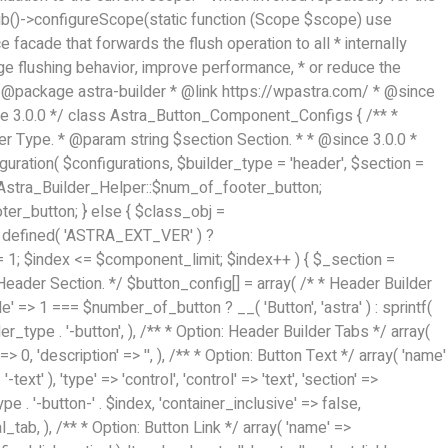
Hub()->configureScope(static function (Scope $scope) use
 facade that forwards the flush operation to all * internally
nge flushing behavior, improve performance, * or reduce the
ge', 'priority' => 70, 'context' => Astra_Builder_Helper::$design_tab, 'responsive' => true, 'divider' => array( 'ast_class' => 'ast-section-spacing' ), ), array( 'name' => ASTRA_THEME_SETTINGS . '[' . $builder_type . '-' . $_prefix . '-background-color-group]', 'default' => astra_get_option( $builder_type . '-' . $_prefix . '-color-group' ), 'type' => 'control', 'control' => 'ast-color-group', 'title' => __( 'Background Color', 'astra' ), 'section' => $_section, 'transport' => 'postMessage', 'priority' => 70, 'context' => Astra_Builder_Helper::$design_tab, 'responsive' => true, ), /** * Option: Button Text Color */ array( 'name' => $builder_type . '-' . $_prefix . '-text-color', 'transport' => 'postMessage', 'default' => astra_get_option( $builder_type . '-' . $_prefix . '-text-color' ), 'type' => 'sub-control', 'parent' => ASTRA_THEME_SETTINGS . '[' . $builder_type . '-' . $_prefix . '-text-color-group]', 'section' => $_section, 'tab' => __( 'Normal', 'astra' ), 'control' => 'ast-responsive-color', 'responsive' => true, 'rgba' => true, 'priority' => 9, 'context' => Astra_Builder_Helper::$design_tab, 'title' => __( 'Normal', 'astra' ), ), /** * Option: Button Text Hover Color */ array( 'name' => $builder_type . '-' . $_prefix . '-text-h-color', 'default' => astra_get_option( $builder_type . '-' . $_prefix . '-text-h-color' ), 'transport' => 'postMessage', 'type' => 'sub-control', 'parent' => ASTRA_THEME_SETTINGS . '[' . $builder_type . '-' . $_prefix . '-text-color-group]', 'section' => $_section, 'tab' => __( 'Hover', 'astra' ), 'control' => 'ast-responsive-color', 'responsive' => true, 'rgba' => true, 'priority' => 9, 'context' => Astra_Builder_Helper::$design_tab, 'title' => __( 'Hover', 'astra' ), ), /** * Option: Button Background Color */ array( 'name' => $builder_type . '-' . $_prefix . '-back-color', 'default' => astra_get_option( $builder_type . '-' . $_prefix . '-back-color' ), 'transport' => 'postMessage', 'type' => 'sub-control', 'parent' => ASTRA_THEME_SETTINGS . '[' . $builder_type . '-' . $_prefix . '-background-color-group]', 'section' => $_section, 'tab' => __( 'Normal', 'astra' ), 'control' => 'ast-responsive-color', 'responsive' => true, 'rgba' => true, 'priority' => 10, 'context' => Astra_Builder_Helper::$design_tab, 'title' => __( 'Normal', 'astra' ), ), /** * Option: Button Button Hover Color */ array( 'name' => $builder_type . '-' . $_prefix . '-back-h-color', 'default' => astra_get_option( $builder_type . '-' . $_prefix . '-back-h-color' ), 'transport' => 'postMessage', 'type' => 'sub-control', 'parent' => ASTRA_THEME_SETTINGS . '[' . $builder_type . '-' . $_prefix . '-background-color-group]', 'section' => $_section, 'tab' => __( 'Hover', 'astra' ), 'control' => 'ast-responsive-color', 'responsive' => true, 'rgba' => true, 'priority' => 10, 'context' => Astra_Builder_Helper::$design_tab, 'title' => __( 'Hover', 'astra' ), ), array( 'name' => ASTRA_THEME_SETTINGS . '[' . $builder_type . '-' . $_prefix . '-builder-button-border-colors-group]', 'type' => 'control', 'control' => 'ast-color-group', 'title' => __( 'Border Color', 'astra' ), 'section' => $_section, 'priority' => 70, 'transport' => 'postMessage', 'context' => Astra_Builder_Helper::$design_tab, 'responsive' => true, 'divider' => array( 'ast_class' => 'ast-bottom-divider' ), ), /** * Option: Button Border Color */ array( 'name' => $builder_type . '-' . $_prefix . '-border-color', 'default' => astra_get_option( $builder_type . '-' . $_prefix . '-border-color' ), 'parent' => ASTRA_THEME_SETTINGS . '[' . $builder_type . '-' . $_prefix . '-builder-button-border-colors-group]', 'transport' => 'postMessage', 'type' => 'sub-control', 'section' => $_section, 'control' => 'ast-responsive-color', 'responsive' => true, 'rgba' => true, 'priority' => 70, 'context' => Astra_Builder_Helper::$design_tab, 'title' => __( 'Normal', 'astra' ), ), /** * Option: Button Border Hover Color */ array( 'name' => $builder_type . '-' . $_prefix . '-border-h-color', 'default' => astra_get_option( $builder_type . '-' . $_prefix . '-border-h-color' ), 'parent' => ASTRA_THEME_SETTINGS . '[' . $builder_type . '-' . $_prefix . '-builder-button-border-colors-group]', 'transport' => 'postMessage', 'type' => 'sub-control', 'section' => $_section, 'control' => 'ast-responsive-color', 'responsive' => true, 'rgba' => true, 'priority' => 70, 'context' => Astra_