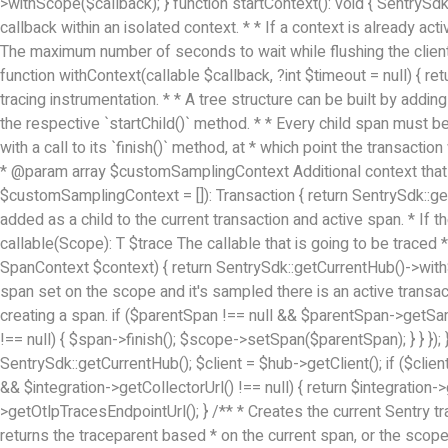
>withScope($callback); } function startContext(): void { SentrySdk
callback within an isolated context. * * If a context is already ac
The maximum number of seconds to wait while flushing the client
function withContext(callable $callback, ?int $timeout = null) { ret
tracing instrumentation. * * A tree structure can be built by addin
the respective `startChild()` method. * * Every child span must be
with a call to its `finish()` method, at * which point the transact
* @param array
$customSamplingContext Additional context that w
$customSamplingContext = []): Transaction { return SentrySdk::ge
added as a child to the current transaction and active span. * If 
callable(Scope): T $trace The callable that is going to be traced
SpanContext $context) { return SentrySdk::getCurrentHub()->withS
span set on the scope and it's sampled there is an active transact
creating a span. if ($parentSpan !== null && $parentSpan->getSamp
!== null) { $span->finish(); $scope->setSpan($parentSpan); } } });
SentrySdk::getCurrentHub(); $client = $hub->getClient(); if ($clien
&& $integration->getCollectorUrl() !== null) { return $integration->
>getOtlpTracesEndpointUrl(); } /** * Creates the current Sentry tr
returns the traceparent based * on the current span, or the scope'