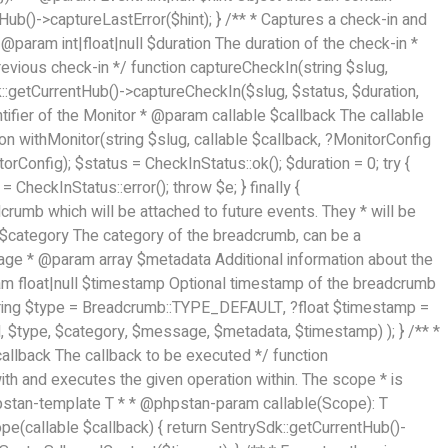
tHub()->captureLastError($hint); } /** * Captures a check-in and
@param int|float|null $duration The duration of the check-in *
evious check-in */ function captureCheckIn(string $slug,
dk::getCurrentHub()->captureCheckIn($slug, $status, $duration,
ntifier of the Monitor * @param callable $callback The callable
on withMonitor(string $slug, callable $callback, ?MonitorConfig
Config); $status = CheckInStatus::ok(); $duration = 0; try {
= CheckInStatus::error(); throw $e; } finally {
rumb which will be attached to future events. They * will be
g $category The category of the breadcrumb, can be a
sage * @param array
$metadata Additional information about the
am float|null $timestamp Optional timestamp of the breadcrumb
string $type = Breadcrumb::TYPE_DEFAULT, ?float $timestamp =
 $type, $category, $message, $metadata, $timestamp) ); } /** *
$callback The callback to be executed */ function
th and executes the given operation within. The scope * is
hpstan-template T * * @phpstan-param callable(Scope): T
pe(callable $callback) { return SentrySdk::getCurrentHub()-