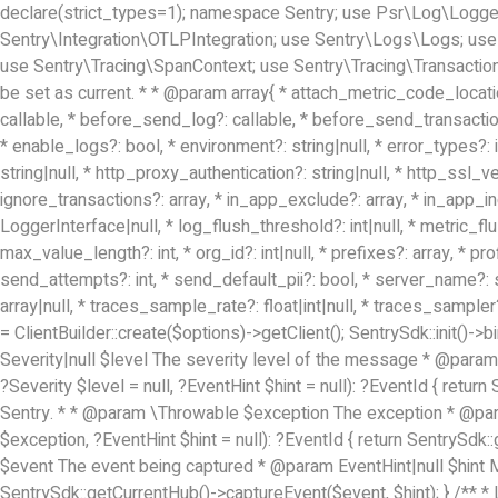
declare(strict_types=1); namespace Sentry; use Psr\Log\LoggerIn
Sentry\Integration\OTLPIntegration; use Sentry\Logs\Logs; use
use Sentry\Tracing\SpanContext; use Sentry\Tracing\Transaction;
be set as current. * * @param array{ * attach_metric_code_locati
callable, * before_send_log?: callable, * before_send_transaction?:
* enable_logs?: bool, * environment?: string|null, * error_types?: i
string|null, * http_proxy_authentication?: string|null, * http_ssl_
ignore_transactions?: array
, * in_app_exclude?: array
, * in_app_i
LoggerInterface|null, * log_flush_threshold?: int|null, * metric_
max_value_length?: int, * org_id?: int|null, * prefixes?: array
, * pr
send_attempts?: int, * send_default_pii?: bool, * server_name?: stri
array
|null, * traces_sample_rate?: float|int|null, * traces_sampler?:
= ClientBuilder::create($options)->getClient(); SentrySdk::init(
Severity|null $level The severity level of the message * @param 
?Severity $level = null, ?EventHint $hint = null): ?EventId { ret
Sentry. * * @param \Throwable $exception The exception * @param
$exception, ?EventHint $hint = null): ?EventId { return SentrySdk
$event The event being captured * @param EventHint|null $hint May
SentrySdk::getCurrentHub()->captureEvent($event, $hint); } /** * 