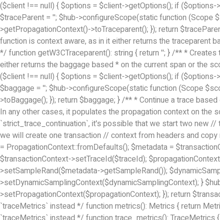
($client !== null) { $options = $client->getOptions(); if ($options
$traceParent = ''; $hub->configureScope(static function (Scope 
>getPropagationContext()->toTraceparent(); }); return $tracePare
function is context aware, as in it either returns the traceparent
*/ function getW3CTraceparent(): string { return ''; } /** * Creat
either returns the baggage based * on the current span or the sco
($client !== null) { $options = $client->getOptions(); if ($options
$baggage = ''; $hub->configureScope(static function (Scope $sc
>toBaggage(); }); return $baggage; } /** * Continue a trace based
In any other cases, it populates the propagation context on the s
`strict_trace_continuation`, it's possible that we start two new
we will create one transaction // context from headers and copy
= PropagationContext::fromDefaults(); $metadata = $transaction
$transactionContext->setTraceId($traceId); $propagationContex
>setSampleRand($metadata->getSampleRand()); $dynamicSamplin
>setDynamicSamplingContext($dynamicSamplingContext); } $hub =
>setPropagationContext($propagationContext); }); return $transact
`traceMetrics` instead */ function metrics(): Metrics { return Met
`traceMetrics` instead */ function trace_metrics(): TraceMetrics {