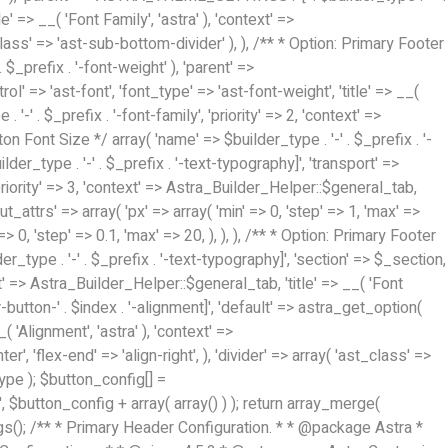
/** * Primary Header Configuration. * * @package Astra *