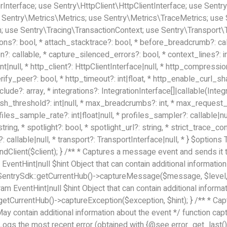
terface; use Sentry\HttpClient\HttpClientInterface; use Sentry\
 Sentry\Metrics\Metrics; use Sentry\Metrics\TraceMetrics; use
 use Sentry\Tracing\TransactionContext; use Sentry\Transport\Tr
ons?: bool, * attach_stacktrace?: bool, * before_breadcrumb?: ca
 callable, * capture_silenced_errors?: bool, * context_lines?: int|
nt|null, * http_client?: HttpClientInterface|null, * http_compressio
verify_peer?: bool, * http_timeout?: int|float, * http_enable_curl_
nclude?: array
, * integrations?: IntegrationInterface[]|callable(Integ
flush_threshold?: int|null, * max_breadcrumbs?: int, * max_reques
ofiles_sample_rate?: int|float|null, * profiles_sampler?: callable|nul
ng, * spotlight?: bool, * spotlight_url?: string, * strict_trace_con
 callable|null, * transport?: TransportInterface|null, * } $options Th
)->bindClient($client); } /** * Captures a message event and sen
EventHint|null $hint Object that can contain additional informat
urn SentrySdk::getCurrentHub()->captureMessage($message, $level, 
 EventHint|null $hint Object that can contain additional informa
::getCurrentHub()->captureException($exception, $hint); } /** * C
 contain additional information about the event */ function captu
Logs the most recent error (obtained with {@see error_get_last()}