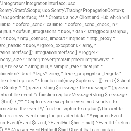
Integration\IntegrationInterface; use
 Sentry\State\Scope; use Sentry\Tracing\PropagationContext;
ansportInterface; /** * Creates a new Client and Hub which will
llable, * before_send?: callable, * before_send_check_in?:
null, * default_integrations?: bool, * dsn?: string|bool|Dsn|null,
n?: bool, * http_connect_timeout?: int|float, * http_proxy?:
share_handle?: bool, * ignore_exceptions?: array
, *
rationInterface[]): IntegrationInterface[], * logger?:
t_body_size?: "none"|"never"|"small"|"medium"|"always", *
l, * release?: string|null, * sample_rate?: float|int, *
tinuation?: bool, * tags?: array
, * trace_propagation_targets?:
e client options */ function init(array $options = []): void { $client
ds it to Sentry. * * @param string $message The message * @param
ion about the event */ function captureMessage(string $message,
$hint); } /** * Captures an exception event and sends it to
tion about the event */ function captureException(\Throwable
aptures a new event using the provided data. * * @param Event
reEvent(Event $event, ?EventHint $hint = null): ?EventId { return
). * * @param EventHint|null $hint Object that can contain