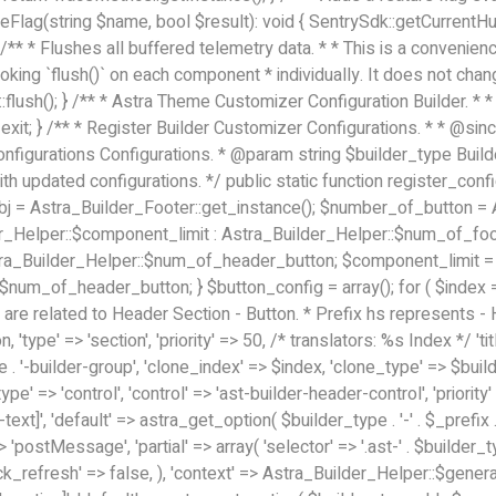
eFlag(string $name, bool $result): void { SentrySdk::getCurrent
** * Flushes all buffered telemetry data. * * This is a convenience
oking `flush()` on each component * individually. It does not cha
flush(); }
/** * Astra Theme Customizer Configuration Builder. * * @package astra-builder * @link https://wpastra.com/ * @since 3.0.0 */ // No direct access, please. if ( ! defined( 'ABSPATH' ) ) { exit; } /** * Register Builder Customizer Configurations. * * @since 3.0.0 */ class Astra_Button_Component_Configs { /** * Register Builder Customizer Configurations. * * @param array $configurations Configurations. * @param string $builder_type Builder Type. * @param string $section Section. * * @since 3.0.0 * @return array $configurations Astra Customizer Configurations with updated configurations. */ public static function register_configuration( $configurations, $builder_type = 'header', $section = 'section-hb-button-' ) { if ( 'footer' === $builder_type ) { $class_obj = Astra_Builder_Footer::get_instance(); $number_of_button = Astra_Builder_Helper::$num_of_footer_button; $component_limit = defined( 'ASTRA_EXT_VER' ) ? Astra_Builder_Helper::$component_limit : Astra_Builder_Helper::$num_of_footer_button; } else { $class_obj = Astra_Builder_Header::get_instance(); $number_of_button = Astra_Builder_Helper::$num_of_header_button; $component_limit = defined( 'ASTRA_EXT_VER' ) ? Astra_Builder_Helper::$component_limit : Astra_Builder_Helper::$num_of_header_button; } $button_config = array(); for ( $index = 1; $index <= $component_limit; $index++ ) { $_section = $section . $index; $_prefix = 'button' . $index; /** * These options are related to Header Section - Button. * Prefix hs represents - Header Section. */ $button_config[] = array( /* * Header Builder section - Button Component Configs. */ array( 'name' => $_section, 'type' => 'section', 'priority' => 50, /* translators: %s Index */ 'title' => 1 === $number_of_button ? __( 'Button', 'astra' ) : sprintf( __( 'Button %s', 'astra' ), $index ), 'panel' => 'panel-' . $builder_type . '-builder-group', 'clone_index' => $index, 'clone_type' => $builder_type . '-button', ), /** * Option: Header Builder Tabs */ array( 'name' => $_section . '-ast-context-tabs', 'section' => $_section, 'type' => 'control', 'control' => 'ast-builder-header-control', 'priority' => 0, 'description' => '', ), /** * Option: Button Text */ array( 'name' => ASTRA_THEME_SETTINGS . '[' . $builder_type . '-' . $_prefix . '-text]', 'default' => astra_get_option( $builder_type . '-' . $_prefix . '-text' ), 'type' => 'control', 'control' => 'text', 'section' => $_section, 'priority' => 20, 'title' => __( 'Text', 'astra' ), 'transport' => 'postMessage', 'partial' => array( 'selector' => '.ast-' . $builder_type . '-button-' . $index, 'container_inclusive' => false, 'render_callback' => array( $class_obj, 'button_' . $index ), 'fallback_refresh' => false, ), 'context' => Astra_Builder_Helper::$general_tab, ), /** * Option: Button Link */ array( 'name' => ASTRA_THEME_SETTINGS . '[' . $builder_type . '-' . $_prefix . '-link-option]', 'default' => astra_get_option( $builder_type . '-' . $_prefix . '-link-option' ), 'type' => 'control', 'control' => 'ast-link', 'sanitize_callback' => array( 'Astra_Customizer_Sanitizes', 'sanitize_link' ), 'section' => $_section, 'priority' => 30, 'title' => __( 'Link', 'astra' ), 'transport' => 'postMessage', 'partial' => array( 'selector' => '.ast-' . $builder_type . '-button-' . $index, 'container_inclusive' => false, 'render_callback' => array( $class_obj, 'button_' . $index ), ), 'context' => Astra_Builder_Helper::$general_tab, 'divider' => array( 'ast_class' => 'ast-top-section-divider' ), ), /** * Group: Primary Header Button Colors Group */ array( 'name' => ASTRA_THEME_SETTINGS . '[' . $builder_type . '-' . $_prefix . '-text-color-group]', 'default' => astra_get_option( $builder_type . '-' . $_prefix . '-color-group' ), 'type' => 'control', 'control' => 'ast-color-group', 'title' => __( 'Text Color', 'astra' ), 'section' => $_section, 'transport' => 'postMessa