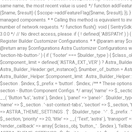
same name, the most recent value is used. */ function addFeatur
($name, $result) { $scope->addFeatureFlag($name, $result); }); } /
managed components. * * Calling this method is equivalent to inv
number of network requests. */ function flush(): void { SentrySdk::