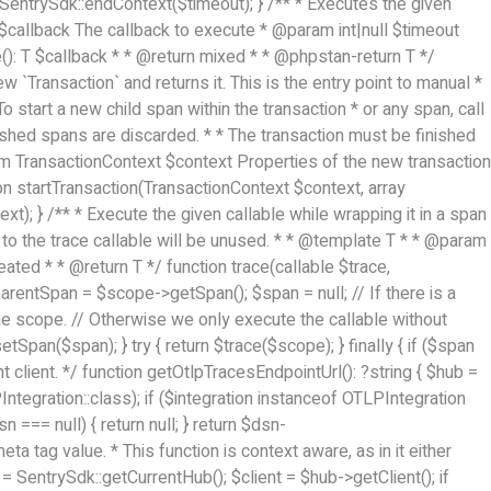
 { SentrySdk::endContext($timeout); } /** * Executes the given
le $callback The callback to execute * @param int|null $timeout
): T $callback * * @return mixed * * @phpstan-return T */
w `Transaction` and returns it. This is the entry point to manual *
To start a new child span within the transaction * or any span, call
nished spans are discarded. * * The transaction must be finished
@param TransactionContext $context Properties of the new transaction
 startTransaction(TransactionContext $context, array
; } /** * Execute the given callable while wrapping it in a span
d to the trace callable will be unused. * * @template T * * @param
ted * * @return T */ function trace(callable $trace,
rentSpan = $scope->getSpan(); $span = null; // If there is a
 the scope. // Otherwise we only execute the callable without
an($span); } try { return $trace($scope); } finally { if ($span
t client. */ function getOtlpTracesEndpointUrl(): ?string { $hub =
PIntegration::class); if ($integration instanceof OTLPIntegration
 === null) { return null; } return $dsn-
 tag value. * This function is context aware, as in it either
= SentrySdk::getCurrentHub(); $client = $hub->getClient(); if