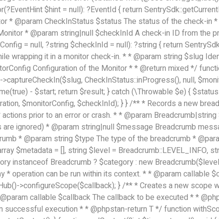
r(?EventHint $hint = null): ?EventId { return SentrySdk::getCurren
itor * @param CheckInStatus $status The status of the check-in * 
onitor * @param string|null $checkInId A check-in ID from the pr
onfig = null, ?string $checkInId = null): ?string { return SentryS
ile wrapping it in a monitor check-in. * * @param string $slug Ide
orConfig Configuration of the Monitor * * @return mixed */ functi
>captureCheckIn($slug, CheckInStatus::inProgress(), null, $monitor
me(true) - $start; return $result; } catch (\Throwable $e) { $status 
tion, $monitorConfig, $checkInId); } } /** * Records a new breadc
actions prior to an error or crash. * * @param Breadcrumb|strin
ers are ignored) * @param string|null $message Breadcrumb mes
dcrumb * @param string $type The type of the breadcrumb * @par
array $metadata = [], string $level = Breadcrumb::LEVEL_INFO, 
gory instanceof Breadcrumb ? $category : new Breadcrumb($level,
ny * operation can be run within its context. * * @param callable 
Hub()->configureScope($callback); } /** * Creates a new scope wi
 * @param callable $callback The callback to be executed * * @p
on successful execution * * @phpstan-return T */ function withSco